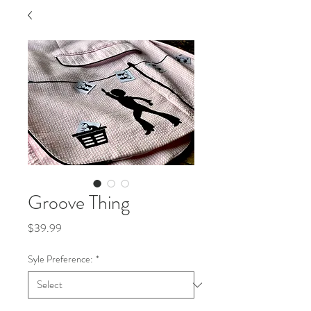
Groove Thing
Price
$39.99
Syle Preference:
*