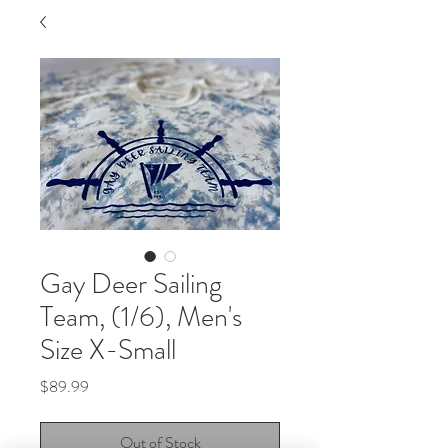
Gay Deer Sailing
Team, (1/6), Men's
Size X-Small
Price
$89.99
Out of Stock