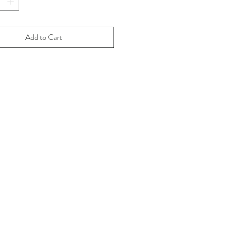
ion size.
available are first edition.
sequent editions of Gay Deer Ski 
Add to Cart
rol are currently not in the works.