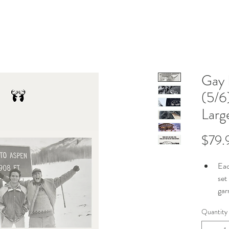
Gay 
(5/6
Larg
$79.
Eac
set
gar
To 
Quantity
gar
tag