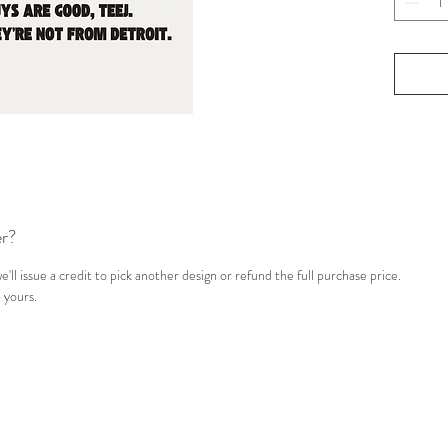
edit
All 
Sub
Pat
er?
'll issue a credit to pick another design or refund the full purchase price.
 yours.