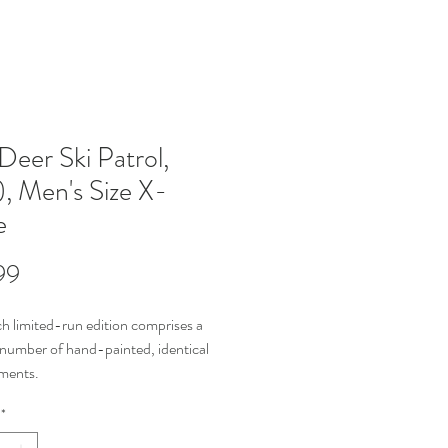
Deer Ski Patrol,
), Men's Size X-
e
Price
99
h limited-run edition comprises a 
 number of hand-painted, identical 
ments.
distinguish between individual 
*
ments in the edition, each piece is 
ged with its item number & total 