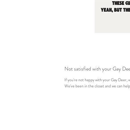
Not satisfied with your Gay De
If you're not happy with your Gay Deer, we
We've been in the closet and we can help