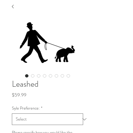
Leashed
Price
$59.99
Syle Preference:
*
Please specify how you would like the