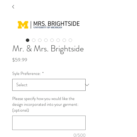
Mr. & Mrs. Brightside
Price
$59.99
Syle Preference:
*
Please specify how you would like the
design incorporated into your garment:
(optional)
0/500