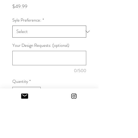
Price
$49.99
Syle Preference:
*
Your Design Requests: (optional)
0/500
Quantity
*
Add to Cart
Are you a strongman hiding your 
heels? How do you want your true 