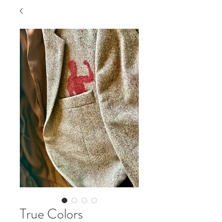
True Colors